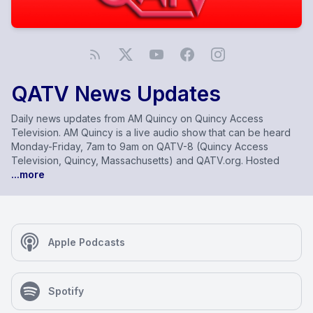
QATV News Updates
Daily news updates from AM Quincy on Quincy Access
Television. AM Quincy is a live audio show that can be heard
Monday-Friday, 7am to 9am on QATV-8 (Quincy Access
Television, Quincy, Massachusetts) and QATV.org. Hosted
...more
Apple Podcasts
Spotify