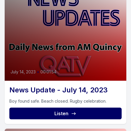
July 14, 2023
•
00:01:54
News Update - July 14, 2023
Boy found safe. Beach closed. Rugby celebration.
Listen