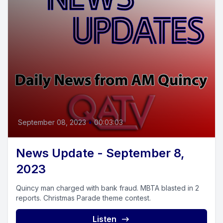
September 08, 2023
•
00:03:03
News Update - September 8,
2023
Quincy man charged with bank fraud. MBTA blasted in 2
reports. Christmas Parade theme contest.
Listen