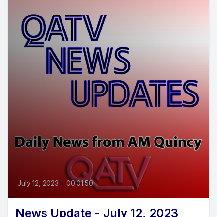
July 12, 2023
•
00:01:50
News Update - July 12, 2023