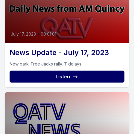
July 17, 2023
•
00:01:01
News Update - July 17, 2023
New park. Free Jacks rally. T delays.
Listen