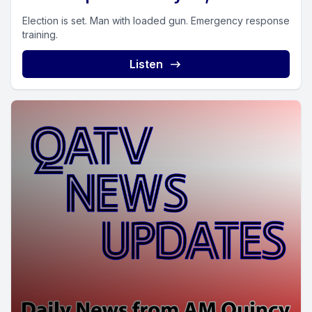
Election is set. Man with loaded gun. Emergency response
training.
Listen