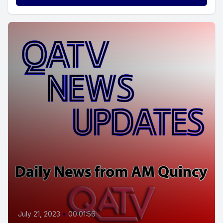
July 21, 2023
•
00:01:56