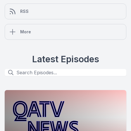
RSS
More
Latest Episodes