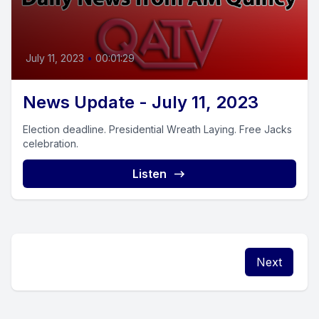
July 11, 2023
•
00:01:29
News Update - July 11, 2023
Election deadline. Presidential Wreath Laying. Free Jacks
celebration.
Listen
Next