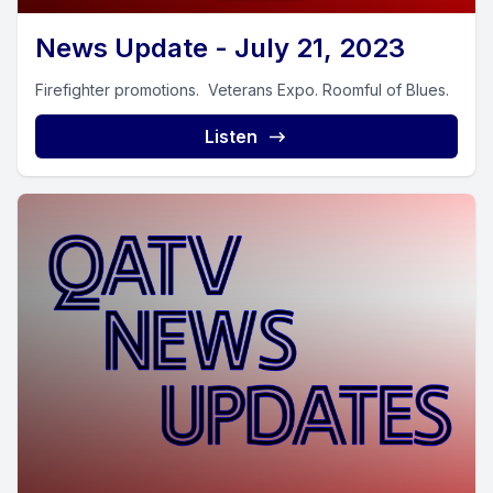
News Update - July 21, 2023
Firefighter promotions. Veterans Expo. Roomful of Blues.
Listen