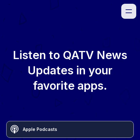
Listen to
QATV News
Updates
in your
favorite apps.
Apple Podcasts