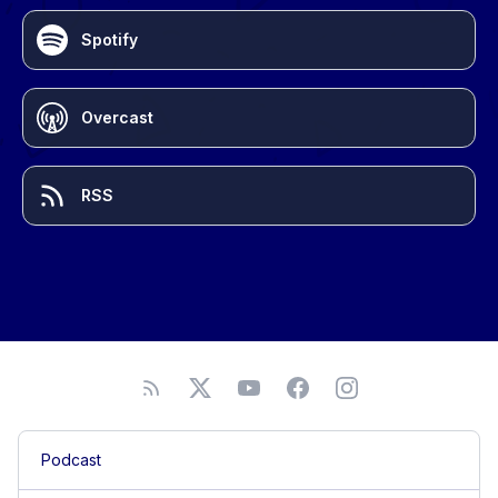
Spotify
Overcast
RSS
Podcast