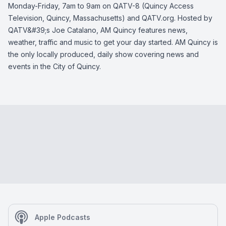
Monday-Friday, 7am to 9am on QATV-8 (Quincy Access
Television, Quincy, Massachusetts) and QATV.org. Hosted by
QATV&#39;s Joe Catalano, AM Quincy features news,
weather, traffic and music to get your day started. AM Quincy is
the only locally produced, daily show covering news and
events in the City of Quincy.
Apple Podcasts