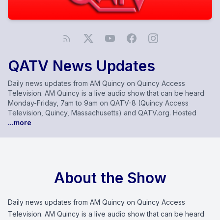
QATV News Updates
Daily news updates from AM Quincy on Quincy Access
Television. AM Quincy is a live audio show that can be heard
Monday-Friday, 7am to 9am on QATV-8 (Quincy Access
Television, Quincy, Massachusetts) and QATV.org. Hosted
...more
About the Show
Daily news updates from AM Quincy on Quincy Access
Television. AM Quincy is a live audio show that can be heard