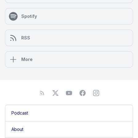
Spotify
RSS
More
Podcast
About