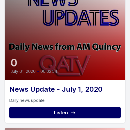
0
July 01, 2020
•
00:02:54
News Update - July 1, 2020
Daily news update.
Listen