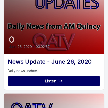
0
June 26, 2020
•
00:02:57
News Update - June 26, 2020
Daily news update.
Listen