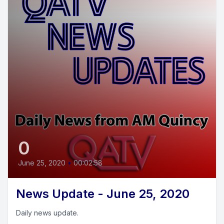
0
June 25, 2020
•
00:02:58
News Update - June 25, 2020
Daily news update.