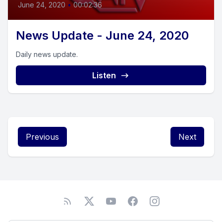
June 24, 2020
•
00:02:36
News Update - June 24, 2020
Daily news update.
Listen
Previous
Next