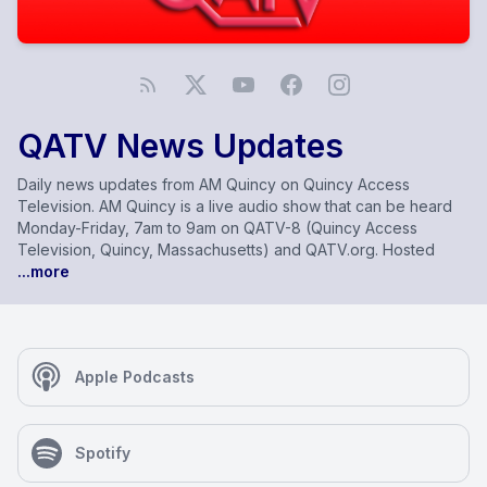
QATV News Updates
Daily news updates from AM Quincy on Quincy Access
Television. AM Quincy is a live audio show that can be heard
Monday-Friday, 7am to 9am on QATV-8 (Quincy Access
Television, Quincy, Massachusetts) and QATV.org. Hosted
...more
Apple Podcasts
Spotify