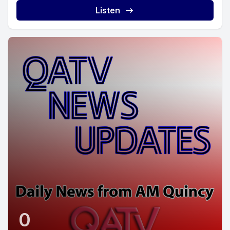
Listen
0