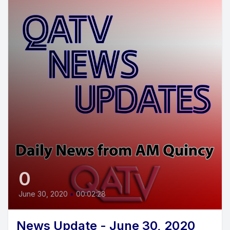
0
June 30, 2020
•
00:02:28
News Update - June 30, 2020