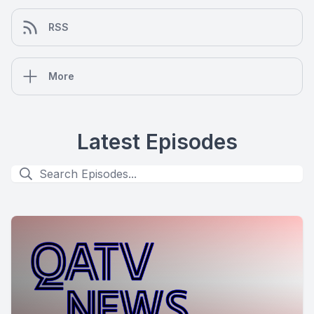
RSS
More
Latest Episodes