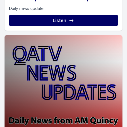
Daily news update.
Listen