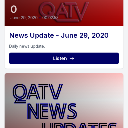
0
June 29, 2020
•
00:02:53
News Update - June 29, 2020
Daily news update.
Listen