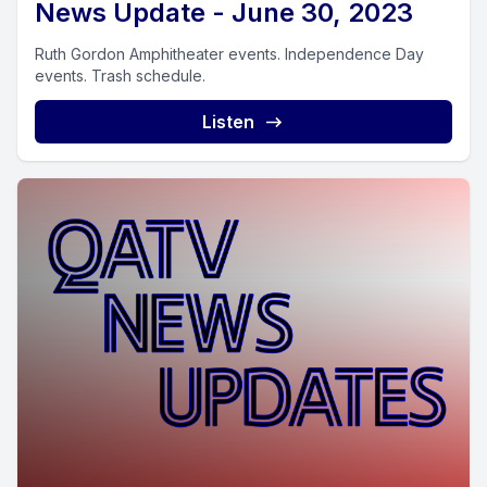
News Update - June 30, 2023
Ruth Gordon Amphitheater events. Independence Day
events. Trash schedule.
Listen