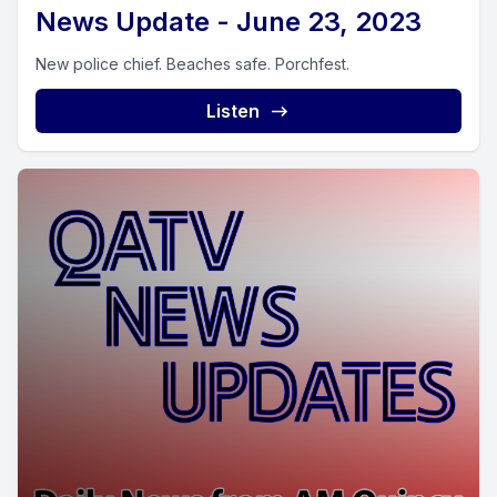
News Update - June 23, 2023
New police chief. Beaches safe. Porchfest.
Listen