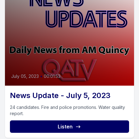
July 05, 2023
•
00:01:53
News Update - July 5, 2023
24 candidates. Fire and police promotions. Water quality
report.
Listen