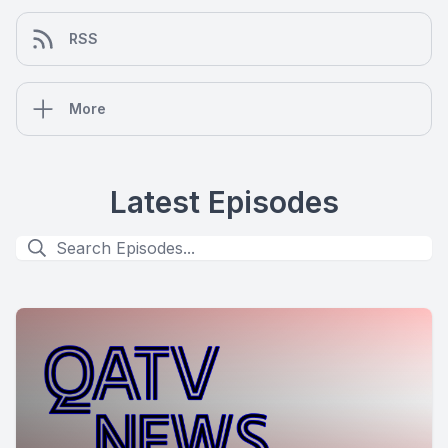
RSS
More
Latest Episodes