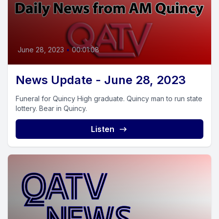
June 28, 2023
•
00:01:08
News Update - June 28, 2023
Funeral for Quincy High graduate. Quincy man to run state
lottery. Bear in Quincy.
Listen