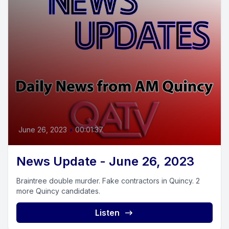
June 26, 2023
•
00:01:37
News Update - June 26, 2023
Braintree double murder. Fake contractors in Quincy. 2
more Quincy candidates.
Listen