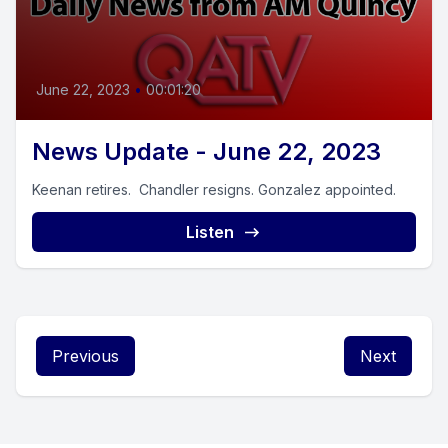
June 22, 2023
•
00:01:20
News Update - June 22, 2023
Keenan retires. Chandler resigns. Gonzalez appointed.
Listen
Previous
Next