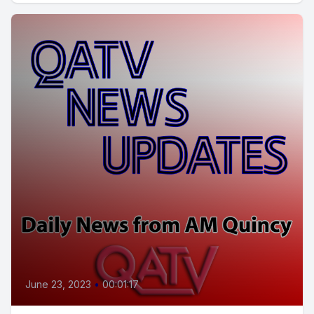
June 23, 2023
•
00:01:17