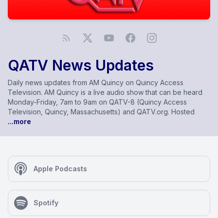
QATV News Updates
Daily news updates from AM Quincy on Quincy Access
Television. AM Quincy is a live audio show that can be heard
Monday-Friday, 7am to 9am on QATV-8 (Quincy Access
Television, Quincy, Massachusetts) and QATV.org. Hosted
...more
Apple Podcasts
Spotify