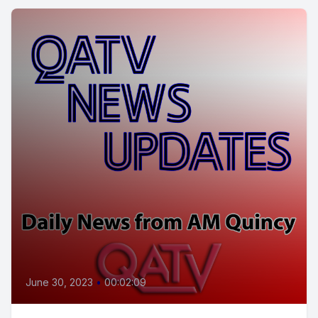
June 30, 2023
•
00:02:09