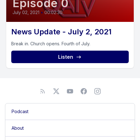
Episode 0
July 02, 2021
•
00:02:30
News Update - July 2, 2021
Break in. Church opens. Fourth of July.
Listen
Podcast
About