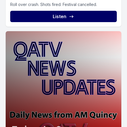
Roll over crash. Shots fired. Festival cancelled.
Listen