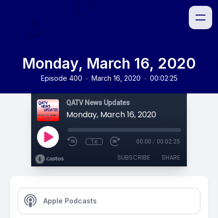
Monday, March 16, 2020
•
•
Episode 400
March 16, 2020
00:02:25
QATV News Updates
Monday, March 16, 2020
1x
00:00
/
00:02:25
SUBSCRIBE
SHARE
Apple Podcasts