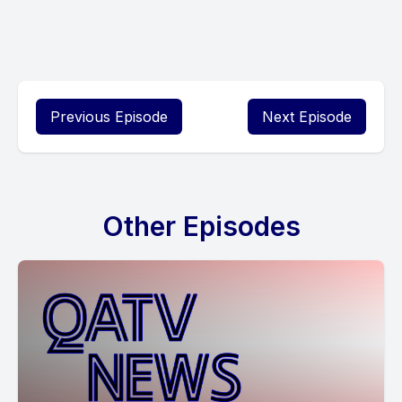
Previous Episode
Next Episode
Other Episodes