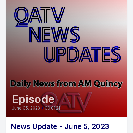
Episode
June 05, 2023
•
00:01:21
News Update - June 5, 2023