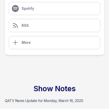
Spotify
RSS
More
Show Notes
QATV News Update for Monday, March 16, 2020