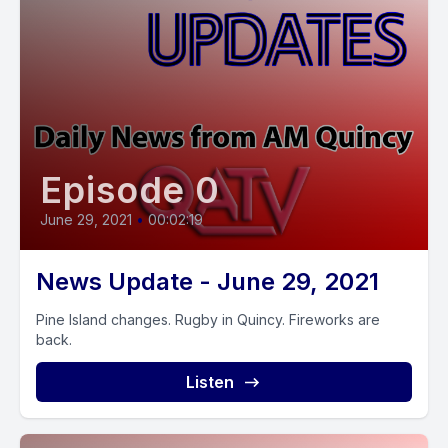
Episode 0
June 29, 2021
•
00:02:19
News Update - June 29, 2021
Pine Island changes. Rugby in Quincy. Fireworks are
back.
Listen