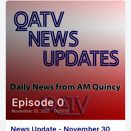
Episode 0
November 30, 2021
•
00:01:15
News Update - November 30,