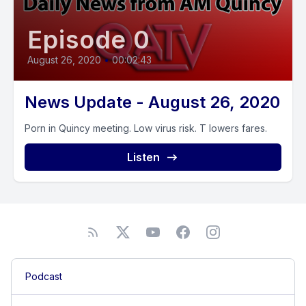
Episode 0
August 26, 2020
•
00:02:43
News Update - August 26, 2020
Porn in Quincy meeting. Low virus risk. T lowers fares.
Listen
Podcast