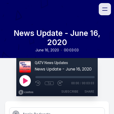
News Update - June 16,
2020
•
June 16, 2020
00:03:03
QATV News Updates
News Update - June 16, 2020
1x
00:00
/
00:03:03
SUBSCRIBE
SHARE