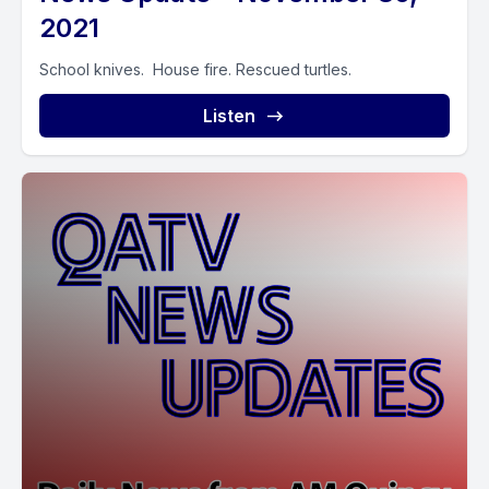
2021
School knives. House fire. Rescued turtles.
Listen