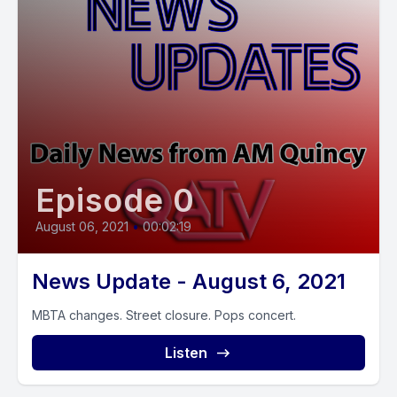
Episode 0
August 06, 2021
•
00:02:19
News Update - August 6, 2021
MBTA changes. Street closure. Pops concert.
Listen