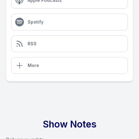
Apple Podcasts
Spotify
RSS
More
Show Notes