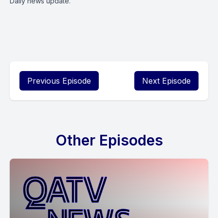
Daily news update.
Previous Episode
Next Episode
Other Episodes