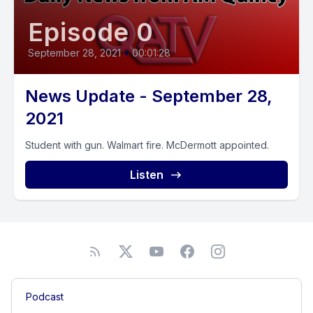
Episode 0
September 28, 2021
•
00:01:28
News Update - September 28,
2021
Student with gun. Walmart fire. McDermott appointed.
Listen
Podcast