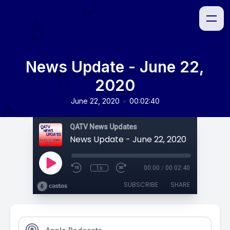
News Update - June 22,
2020
•
June 22, 2020
00:02:40
QATV News Updates
News Update - June 22, 2020
1x
00:00
/
00:02:40
SUBSCRIBE
SHARE