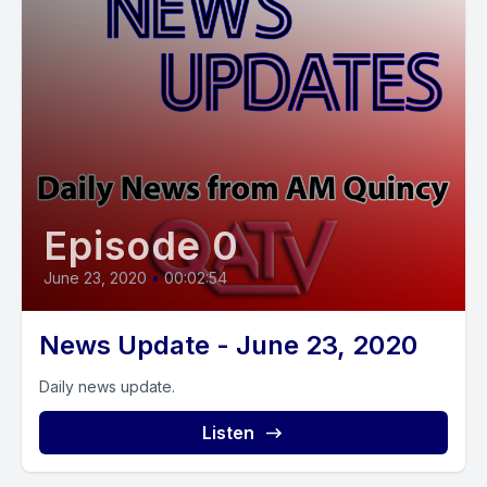
Episode 0
June 23, 2020
•
00:02:54
News Update - June 23, 2020
Daily news update.
Listen