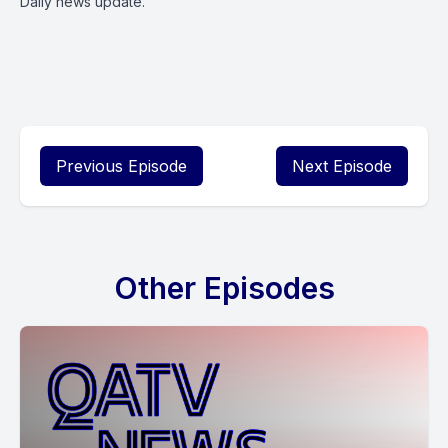
Daily news update.
Previous Episode
Next Episode
Other Episodes