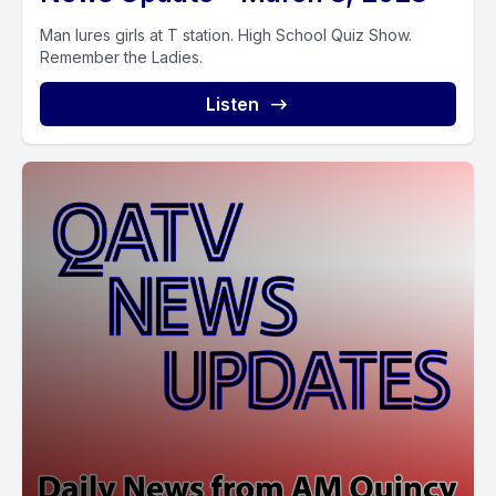
Man lures girls at T station. High School Quiz Show.
Remember the Ladies.
Listen