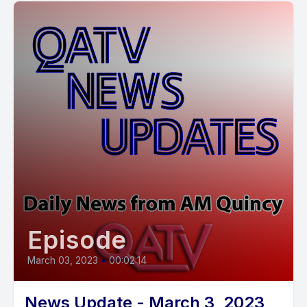
Episode
March 03, 2023
•
00:02:14
News Update - March 3, 2023