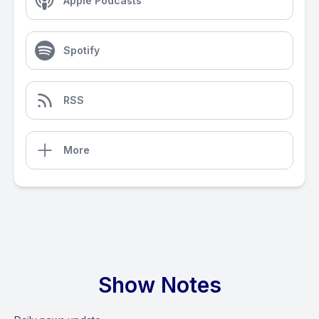
Apple Podcasts
Spotify
RSS
More
Show Notes