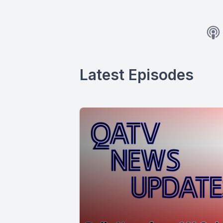
Latest Episodes