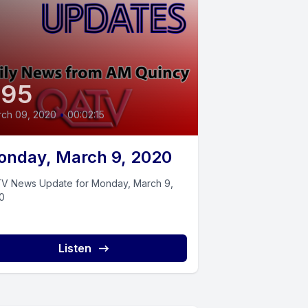
395
ch 09, 2020
•
00:02:15
nday, March 9, 2020
V News Update for Monday, March 9,
0
Listen