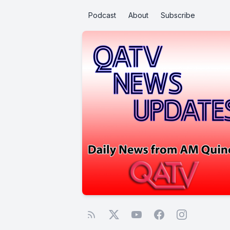
Podcast
About
Subscribe