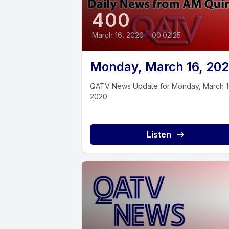
400
March 16, 2020
•
00:02:25
Monday, March 16, 20
QATV News Update for Monday, March 1
2020
Listen