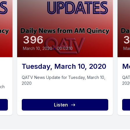
396
March 10, 2020
•
00:02:10
Mar
Tuesday, March 10, 2020
Mo
QATV News Update for Tuesday, March 10,
QAT
2020
202
rch
Listen