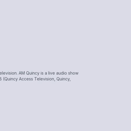
evision. AM Quincy is a live audio show
 (Quincy Access Television, Quincy,