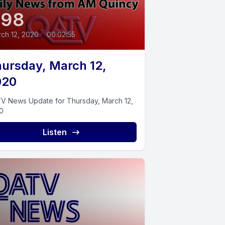
398
ch 12, 2020
•
00:02:55
ursday, March 12,
020
V News Update for Thursday, March 12,
0
Listen