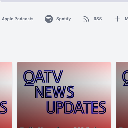
Apple Podcasts
Spotify
RSS
M