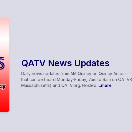
QATV News Updates
Daily news updates from AM Quincy on Quincy Access Tel
that can be heard Monday-Friday, 7am to 9am on QATV-8
Massachusetts) and QATV.org. Hosted
...more