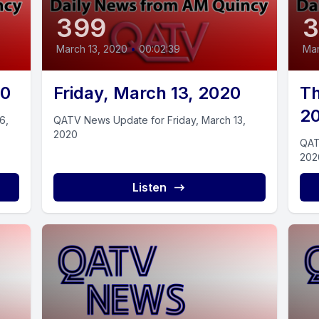
399
March 13, 2020
•
00:02:39
Mar
20
Friday, March 13, 2020
Th
2
6,
QATV News Update for Friday, March 13,
2020
QAT
202
Listen