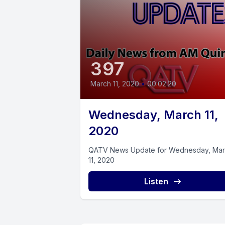
397
March 11, 2020
•
00:02:20
Wednesday, March 11,
2020
QATV News Update for Wednesday, Ma
11, 2020
Listen