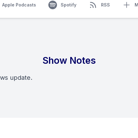
Apple Podcasts
Spotify
RSS
M
Show Notes
ews update.