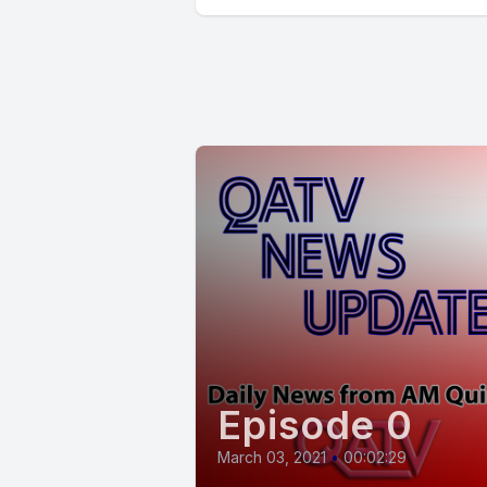
Episode 0
March 03, 2021
•
00:02:29