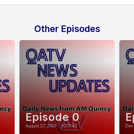
Other Episodes
Episode 0
E
August 27, 2021
•
00:01:42
Dec