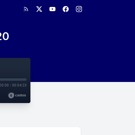
20
00:00
/
00:04:23