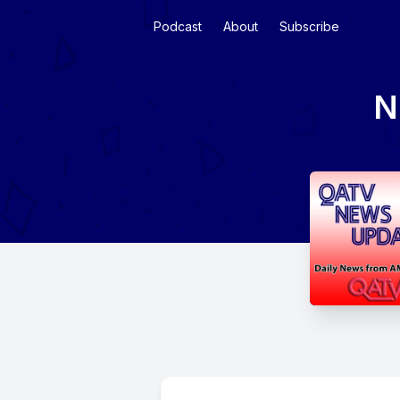
Podcast
About
Subscribe
N