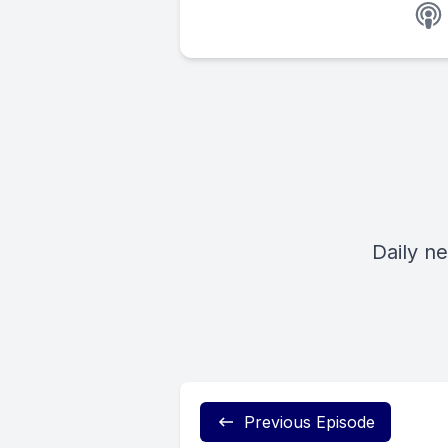
Daily n
Previous Episode