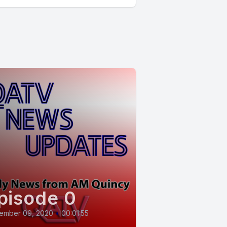
pisode 0
ember 09, 2020
•
00:01:55