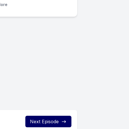
ore
Next Episode