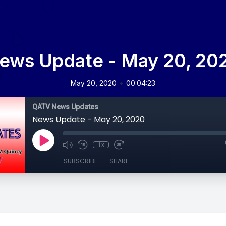
ews Update - May 20, 20
•
May 20, 2020
00:04:23
QATV News Updates
News Update - May 20, 2020
1x
SUBSCRIBE
SHARE