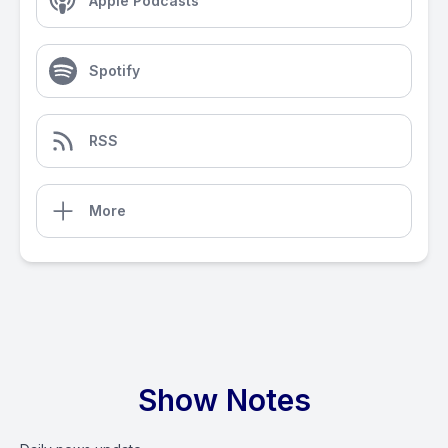
Apple Podcasts
Spotify
RSS
More
Show Notes