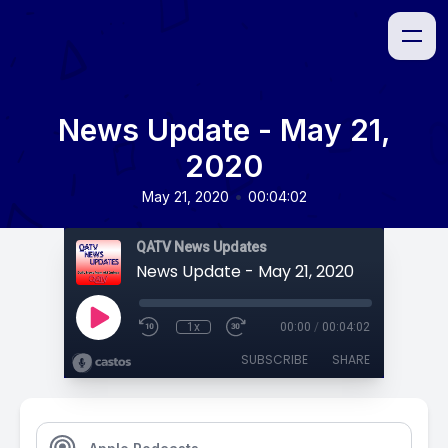
News Update - May 21,
2020
•
May 21, 2020
00:04:02
QATV News Updates
News Update - May 21, 2020
1x
00:00
/
00:04:02
SUBSCRIBE
SHARE