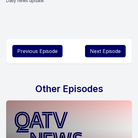
Daily news update.
Previous Episode
Next Episode
Other Episodes