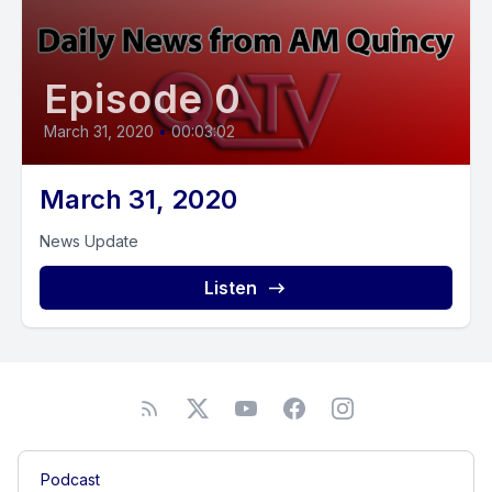
Episode 0
March 31, 2020
•
00:03:02
March 31, 2020
News Update
Listen
Podcast