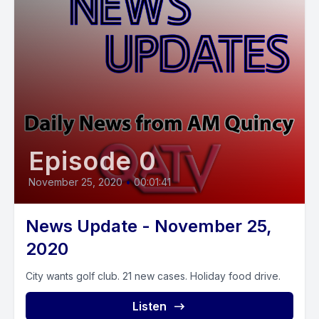
Episode 0
November 25, 2020
•
00:01:41
News Update - November 25,
2020
City wants golf club. 21 new cases. Holiday food drive.
Listen