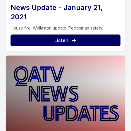
News Update - January 21,
2021
House fire. Wollaston update. Pedestrian safety.
Listen