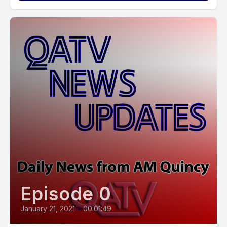
Episode 0
January 21, 2021
•
00:01:49